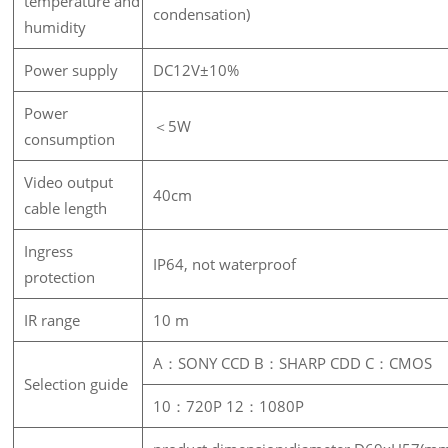
temperature and
condensation)
humidity
Power supply
DC12V±10%
Power
＜5W
consumption
Video output
40cm
cable length
Ingress
IP64, not waterproof
protection
IR range
10 m
A：SONY CCD B：SHARP CDD C：CMOS
Selection guide
10：720P 12：1080P