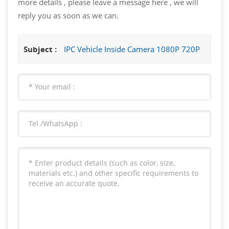
more details , please leave a message here , we will
reply you as soon as we can.
Subject :
IPC Vehicle Inside Camera 1080P 720P