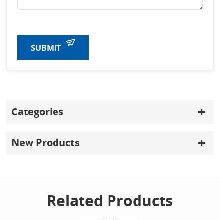
SUBMIT
Categories
New Products
Related Products