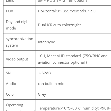
Lens
3MP HD 2.1~12 mm optional
FOV
Horizontal:0°~355°;vertical:0°~90°
Day and night
Dual ICR auto color/night
mode
synchronization
Inter-sync
system
1CH, Meet AHD standard. (75Ω/BNC and
Video output
aviation connector optional )
SN
＞52dB
Audio
can built in mic
Color
Grey
Operating
Temperature:-10℃~60℃, humidity: <90% 