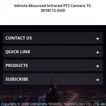
Vehicle-Mounted Infrared PTZ Camera TS-
3018C12-AHD
CONTACT US
QUICK LINK
PRODUCTS
SUBSCRIBE
Copyright © 2022 SHENZHEN TESWELL TECHNOLOGY CO., LTD. All