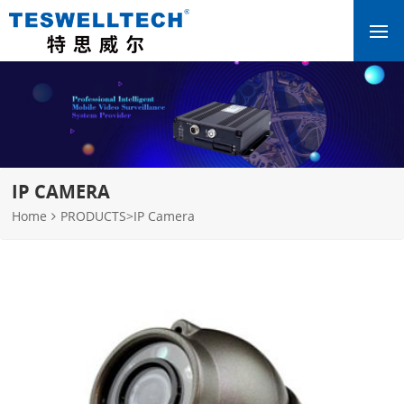
IP CAMERA
Home
PRODUCTS
>
IP Camera