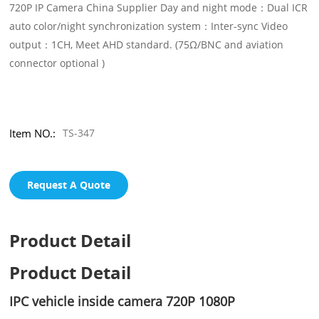
720P IP Camera China Supplier Day and night mode：Dual ICR
auto color/night synchronization system：Inter-sync Video
output：1CH, Meet AHD standard. (75Ω/BNC and aviation
connector optional )
Item NO.:
TS-347
Request A Quote
Product Detail
Product Detail
IPC vehicle inside camera 720P 1080P