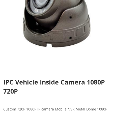
IPC Vehicle Inside Camera 1080P
720P
Custom 720P 1080P IP camera Mobile NVR Metal Dome 1080P