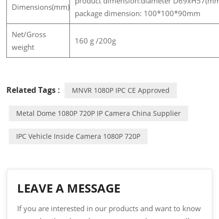
product dimension:diameter D69xH57(m
Dimensions(mm)
package dimension: 100*100*90mm
Net/Gross
160 g /200g
weight
Related Tags :
MNVR 1080P IPC CE Approved
Metal Dome 1080P 720P IP Camera China Supplier
IPC Vehicle Inside Camera 1080P 720P
LEAVE A MESSAGE
If you are interested in our products and want to know