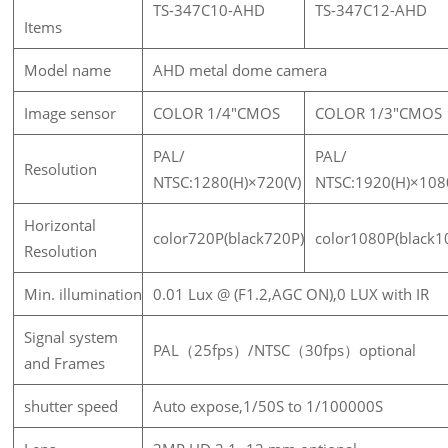
TS-347C10-AHD
TS-347C12-AHD
Items
Model name
AHD metal dome camera
Image sensor
COLOR 1/4"CMOS
COLOR 1/3"CMOS
PAL/
PAL/
Resolution
NTSC:1280(H)×720(V)
NTSC:1920(H)×108
Horizontal
color720P(black720P)
color1080P(black1
Resolution
Min. illumination
0.01 Lux @ (F1.2,AGC ON),0 LUX with IR
Signal system
PAL（25fps）/NTSC（30fps）optional
and Frames
shutter speed
Auto expose,1/50S to 1/100000S