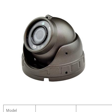
Model