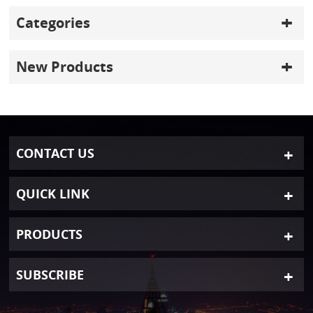
Categories
New Products
CONTACT US
QUICK LINK
PRODUCTS
SUBSCRIBE