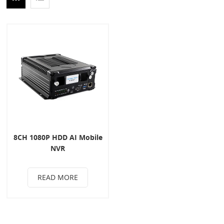
8CH 1080P HDD AI Mobile
NVR
READ MORE