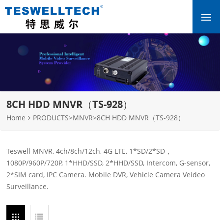
8CH HDD MNVR（TS-928）
Home
PRODUCTS
>
MNVR
>
8CH HDD MNVR（TS-928）
Teswell MNVR, 4ch/8ch/12ch, 4G LTE, 1*SD/2*SD，
1080P/960P/720P, 1*HHD/SSD, 2*HHD/SSD, Intercom, G-sensor,
2*SIM card, IPC Camera. Mobile DVR, Vehicle Camera Veideo
Surveillance.