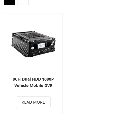
8CH Dual HDD 1080P
Vehicle Mobile DVR
READ MORE