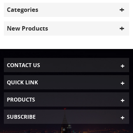
Categories
New Products
CONTACT US
QUICK LINK
PRODUCTS
SUBSCRIBE