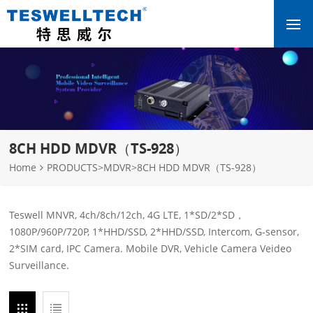
8CH HDD MDVR（TS-928）
Home
PRODUCTS
>
MDVR
>
8CH HDD MDVR（TS-928）
Teswell MNVR, 4ch/8ch/12ch, 4G LTE, 1*SD/2*SD，
1080P/960P/720P, 1*HHD/SSD, 2*HHD/SSD, Intercom, G-sensor,
2*SIM card, IPC Camera. Mobile DVR, Vehicle Camera Veideo
Surveillance.