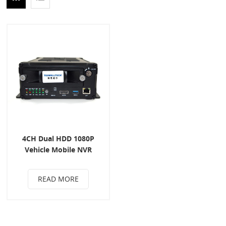
4CH Dual HDD 1080P
Vehicle Mobile NVR
READ MORE