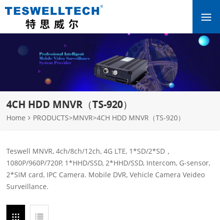
4CH HDD MNVR（TS-920）
Home
PRODUCTS
>
MNVR
>
4CH HDD MNVR（TS-920）
Teswell MNVR, 4ch/8ch/12ch, 4G LTE, 1*SD/2*SD，
1080P/960P/720P, 1*HHD/SSD, 2*HHD/SSD, Intercom, G-sensor,
2*SIM card, IPC Camera. Mobile DVR, Vehicle Camera Veideo
Surveillance.