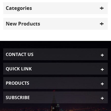
Categories
New Products
CONTACT US
QUICK LINK
PRODUCTS
SUBSCRIBE