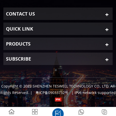
CONTACT US
QUICK LINK
PRODUCTS
SUBSCRIBE
Copyright © 2022 SHENZHEN TESWELL TECHNOLOGY CO., LTD. All
Rights Reserved.
|
粤ICP备09033732号
| IPv6 network supported