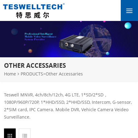
OTHER ACCESSARIES
Home
PRODUCTS
>
Other Accessaries
Teswell MNVR, 4ch/8ch/12ch, 4G LTE, 1*SD/2*SD，
1080P/960P/720P, 1*HHD/SSD, 2*HHD/SSD, Intercom, G-sensor,
2*SIM card, IPC Camera. Mobile DVR, Vehicle Camera Veideo
Surveillance.