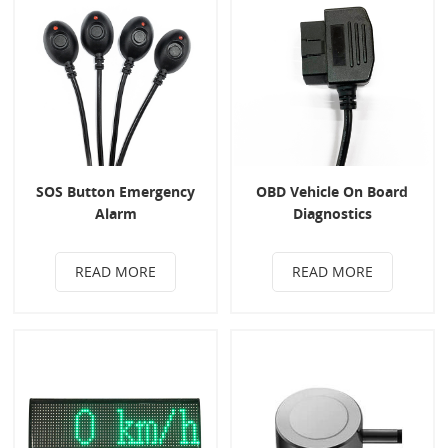
SOS Button Emergency
OBD Vehicle On Board
Alarm
Diagnostics
READ MORE
READ MORE