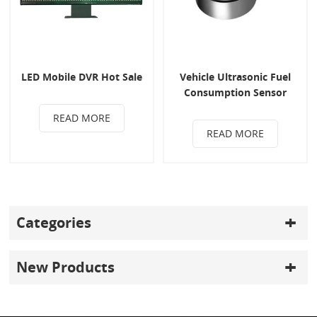
LED Mobile DVR Hot Sale
Vehicle Ultrasonic Fuel
Consumption Sensor
READ MORE
READ MORE
Categories
New Products