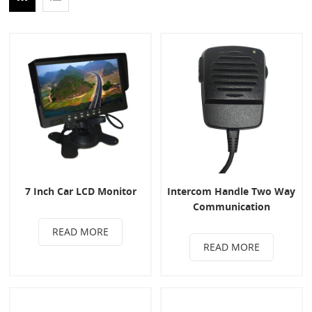
7 Inch Car LCD Monitor
Intercom Handle Two Way
Communication
READ MORE
READ MORE