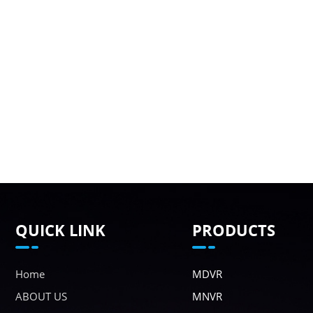
QUICK LINK
PRODUCTS
Home
MDVR
ABOUT US
MNVR