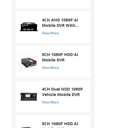
4CH AHD 1080P AI
Mobile DVR With
ADAS And DSM
View More
System
8CH 1080P HDD AI
Mobile DVR
View More
4CH Dual HDD 1080P
Vehicle Mobile DVR
View More
8CH 1080P HDD AI