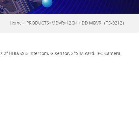
Home
PRODUCTS
>
MDVR
>
12CH HDD MDVR（TS-9212）
 2*HHD/SSD, Intercom, G-sensor, 2*SIM card, IPC Camera.