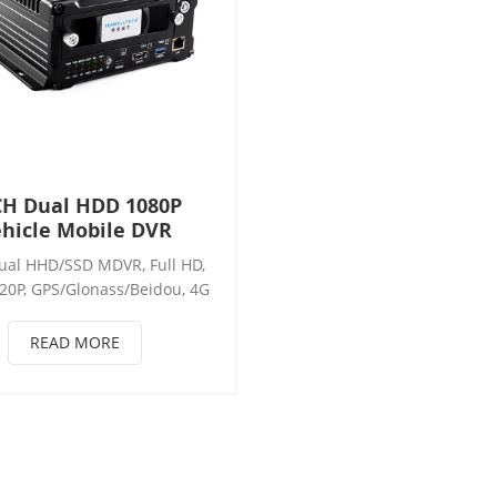
CH Dual HDD 1080P
hicle Mobile DVR
ual HHD/SSD MDVR, Full HD,
20P, GPS/Glonass/Beidou, 4G
264, USB3.0, 3RS232+2RS485,
or, RJ45, WIFI, Pulse speed,
READ MORE
 Intercom, Dual 4G Sim card,
amera, Support: 12*AHD /
HD+4*IPC /4*AHD+8*IPC/
*IPC, Mobile DVR/MDVR.