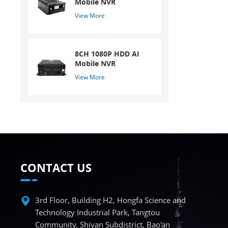
Mobile NVR
View More
8CH 1080P HDD AI
Mobile NVR
View More
CONTACT US
3rd Floor, Building H2, Hongfa Science and
Technology Industrial Park, Tangtou
Community, Shiyan Subdistrict, Bao'an