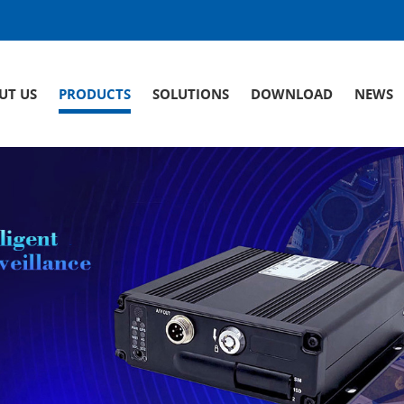
UT US
PRODUCTS
SOLUTIONS
DOWNLOAD
NEWS