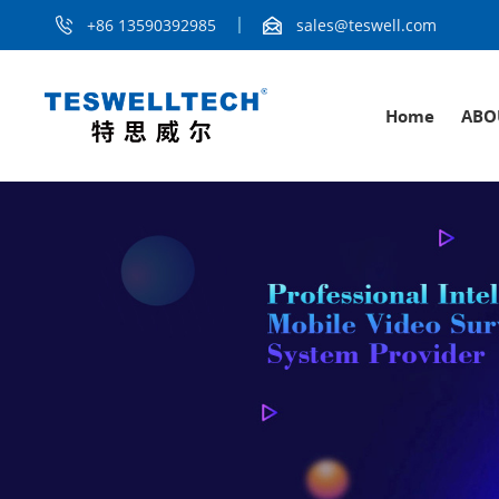
+86 13590392985
sales@teswell.com
Home
ABO