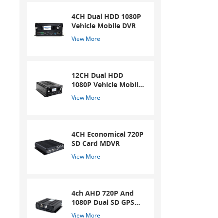
4CH Dual HDD 1080P
Vehicle Mobile DVR
View More
12CH Dual HDD
1080P Vehicle Mobile
DVR
View More
4CH Economical 720P
SD Card MDVR
View More
4ch AHD 720P And
1080P Dual SD GPS
Mobile DVR
View More