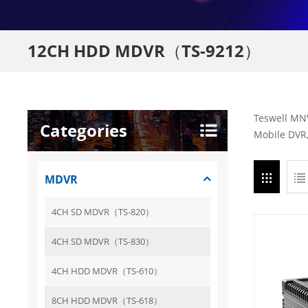
12CH HDD MDVR（TS-9212）
Teswell MNV
Categories
Mobile DVR,
MDVR
4CH SD MDVR（TS-820）
4CH SD MDVR（TS-830）
4CH HDD MDVR（TS-610）
8CH HDD MDVR（TS-618）