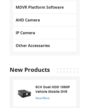
MDVR Platform Software
AHD Camera
IP Camera
Other Accessaries
New Products
8CH Dual HDD 1080P
Vehicle Mobile DVR
View More