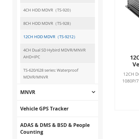
4CH HDD MDVR（TS-920）
8CH HDD MDVR（TS-928）
12CH HDD MDVR（TS-9212）
4CH Dual SD Hybird MDVR/MNVR
12
AHD+IPC
Ve
TS-620/628 series: Waterproof
12CH D
MDVR/MNVR
1080P/7
LTE, H.
MNVR
G-sens
Support
AHD c
Vehicle GPS Tracker
8*A
12
ADAS & DMS & BSD & People
Counting