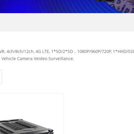
R, 4ch/8ch/12ch, 4G LTE, 1*SD/2*SD，1080P/960P/720P, 1*HHD/SSD,
 Vehicle Camera Veideo Surveillance.