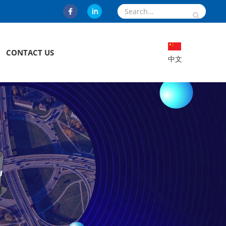
CONTACT US
中文