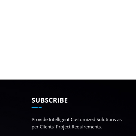
SUBSCRIBE
Provide Intelligent Customized Solutions as
per Clients’ Project Requirements.