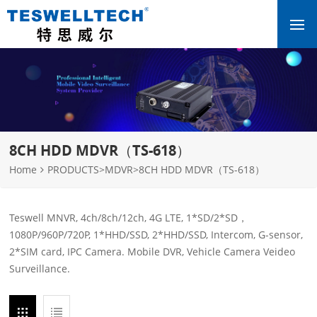
8CH HDD MDVR（TS-618）
Home
PRODUCTS
>
MDVR
>
8CH HDD MDVR（TS-618）
Teswell MNVR, 4ch/8ch/12ch, 4G LTE, 1*SD/2*SD，
1080P/960P/720P, 1*HHD/SSD, 2*HHD/SSD, Intercom, G-sensor,
2*SIM card, IPC Camera. Mobile DVR, Vehicle Camera Veideo
Surveillance.