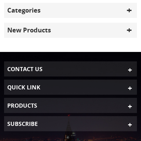
Categories
New Products
CONTACT US
QUICK LINK
PRODUCTS
SUBSCRIBE