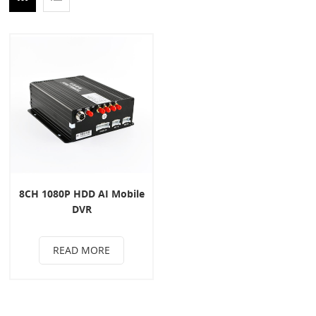
8CH 1080P HDD AI Mobile
DVR
READ MORE