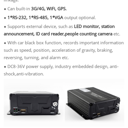
●
Can built-in
3G/4G, WiFi, GPS.
●
1*RS-232, 1*RS-485, 1*VGA
output optional.
●
Supports external device, such as
LED monitor, station
announcement, ID card reader,people counting camera
etc.
●
With car black box function, records important information
such as speed, position, acceleration of gravity, braking,
reversing, turning, and alarm etc.
●
DC8-36V power supply, industry embedded design, anti-
shock,anti-vibration.