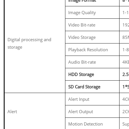
Image Quality
1-1
Video Bit-rate
19
Video Storage
85
Digital processing and
storage
Playback Resolution
1-
Audio Bit-rate
4K
HDD Storage
2.
SD Card Storage
1*
Alert Input
4CH
Alert
Alert Output
2CH
Motion Detection
Su