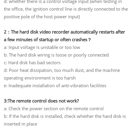
d: whether there is a control voltage input (when testing in
the office, the ignition control line is directly connected to the
positive pole of the host power input)
2：The hard disk video recorder automatically restarts after
a few minutes of startup or often crashes？
a: Input voltage is unstable or too low
b: The hard disk wiring is loose or poorly connected
c: Hard disk has bad sectors
d: Poor heat dissipation, too much dust, and the machine
operating environment is too harsh
e: Inadequate installation of anti-vibration facilities
3:The remote control does not work?
a: Check the power section on the remote control
b: If the hard disk is installed, check whether the hard disk is
inserted in place