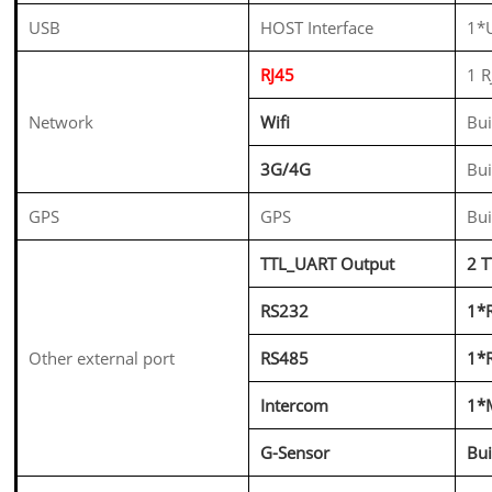
USB
HOST Interface
1*U
RJ45
1 
Network
Wifi
Bui
3G/4G
Bu
GPS
GPS
Bui
TTL_UART Output
2 
RS232
1*
Other external port
RS485
1*
Intercom
1*M
G-Sensor
Bui