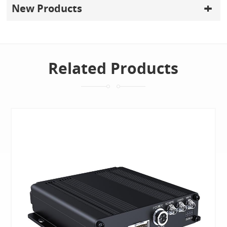
New Products
Related Products