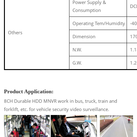
Power Supply &
DC
Consumption
Operating Tem/Humidity
-4
Others
Dimension
1
N.W.
1.
G.W.
1.
Product Application:
8CH Durable HDD MNVR work in bus, truck, train and
forklift, etc. for vehicle security video surveillance
.