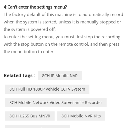
4:Can't enter the settings menu?
The factory default of this machine is to automatically record
when the system is started, unless it is manually stopped or
the system is powered off;
to enter the setting menu, you must first stop the recording
with the stop button on the remote control, and then press
the menu button to enter.
Related Tags :
8CH IP Mobile NVR
8CH Full HD 1080P Vehicle CCTV System
8CH Mobile Network Video Surveilance Recorder
8CH H.265 Bus MNVR
8CH Mobile NVR Kits