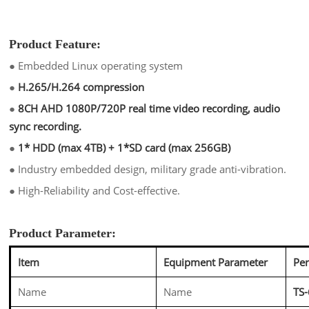
Product Feature:
●
Embedded Linux operating system
●
H.265/H.264 compression
●
8CH AHD 1080P/720P real time video recording, audio
sync recording.
●
1* HDD (max 4TB) + 1*SD card (max 256GB)
●
Industry embedded design, military grade anti-vibration.
●
High-Reliability and Cost-effective.
Product Parameter:
Item
Equipment Parameter
Pe
Name
Name
TS-