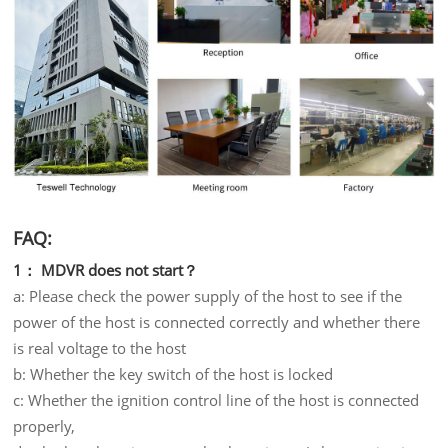
FAQ:
1： MDVR does not start？
a: Please check the power supply of the host to see if the
power of the host is connected correctly and whether there
is real voltage to the host
b: Whether the key switch of the host is locked
c: Whether the ignition control line of the host is connected
properly,