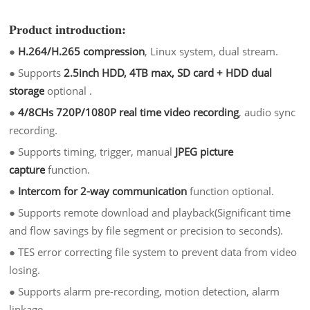
Product introduction:
●
H.264/H.265 compression
, Linux system, dual stream.
●
Supports
2.5inch HDD, 4TB max, SD card + HDD dual
storage
optional .
●
4/8CHs 720P/1080P real time video recording
, audio sync
recording.
●
Supports timing, trigger, manual
JPEG picture
capture
function.
●
Intercom for 2-way communication
function optional.
●
Supports remote download and playback(Significant time
and flow savings by file segment or precision to seconds).
●
TES error correcting file system to prevent data from video
losing.
●
Supports alarm pre-recording, motion detection, alarm
linkage.