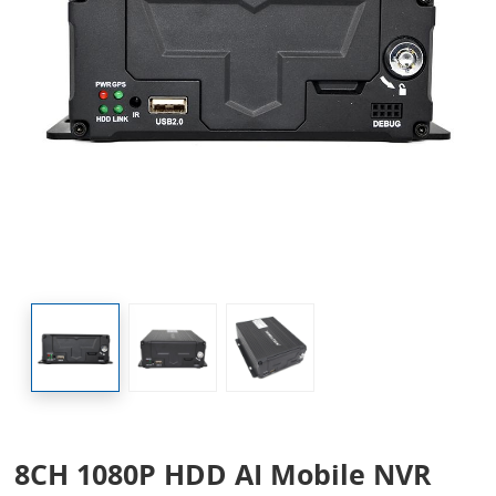
8CH 1080P HDD AI Mobile NVR