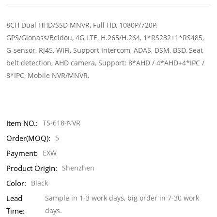
8CH Dual HHD/SSD MNVR, Full HD, 1080P/720P,
GPS/Glonass/Beidou, 4G LTE, H.265/H.264, 1*RS232+1*RS485,
G-sensor, RJ45, WIFI, Support Intercom, ADAS, DSM, BSD, Seat
belt detection, AHD camera, Support: 8*AHD / 4*AHD+4*IPC /
8*IPC, Mobile NVR/MNVR.
Item NO.:
TS-618-NVR
Order(MOQ):
5
Payment:
EXW
Product Origin:
Shenzhen
Color:
Black
Lead
Sample in 1-3 work days, big order in 7-30 work
Time:
days.