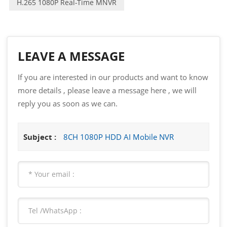
H.265 1080P Real-Time MNVR
LEAVE A MESSAGE
If you are interested in our products and want to know
more details , please leave a message here , we will
reply you as soon as we can.
Subject :
8CH 1080P HDD AI Mobile NVR