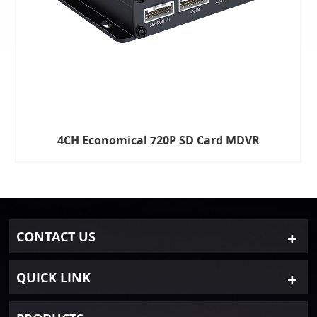
4CH Economical 720P SD Card MDVR
CONTACT US
QUICK LINK