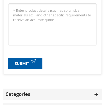
SUBMIT
Categories