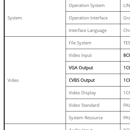
Operation System
LI
System
Operation Interface
Gra
Interface Language
Chi
File System
TES
Video Input
8C
VGA Output
1C
Video
CVBS Output
1C
Video Display
1C
Video Standard
PA
System Resource
PA
Audio Input
8C