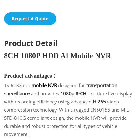
Request A Quote
Product Detail
8CH 1080P HDD AI Mobile NVR
Product advantages：
TS-618X is a
mobile NVR
designed for
transportation
surveillance
and provides
1080p 8-CH
real-time live display
with recording efficiency using advanced
H.265
video
compression technology. With a rugged EN50155 and MIL-
STD-810G compliant design, the mobile NVR will provide
durable and robust protection for all types of vehicle
movement.