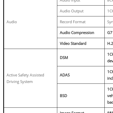
Audio Output
1C
Audio
Record Format
Syn
Audio Compression
G7
Video Standard
H.
1CH
DSM
dev
1CH
Active Safety Assisted
ADAS
inc
Driving System
1CH
BSD
veh
bac
Image Format
8*