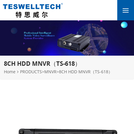
8CH HDD MNVR（TS-618）
Home
PRODUCTS
>
MNVR
>
8CH HDD MNVR（TS-618）