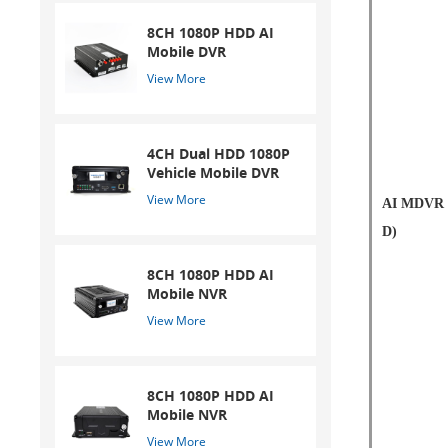
8CH 1080P HDD AI
Mobile DVR
View More
4CH Dual HDD 1080P
Vehicle Mobile DVR
View More
AI MDVR 
D)
8CH 1080P HDD AI
Mobile NVR
View More
8CH 1080P HDD AI
Mobile NVR
View More