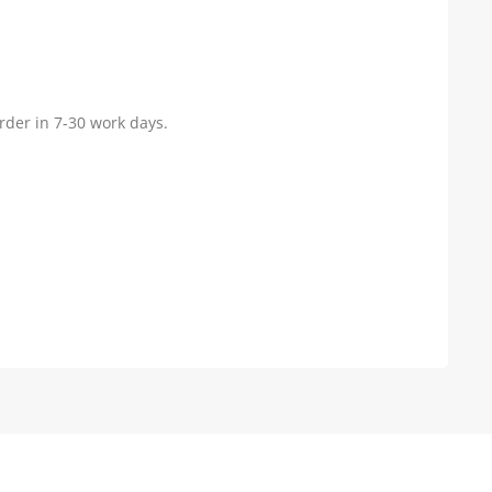
rder in 7-30 work days.