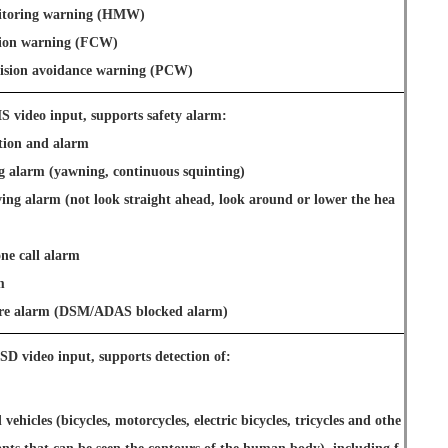
itoring warning (HMW)
sion warning (FCW)
llision avoidance warning (PCW)
 video input, supports safety alarm:
ition and alarm
ng alarm (yawning, continuous squinting)
ving alarm (not look straight ahead, look around or lower the hea
ne call alarm
m
lure alarm (DSM/ADAS blocked alarm)
SD video input, supports detection of:
ehicles (bicycles, motorcycles, electric bicycles, tricycles and othe