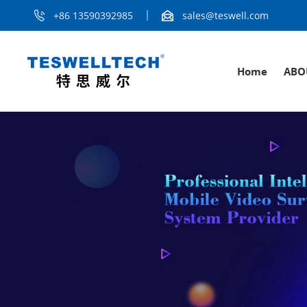
+86 13590392985
sales@teswell.com
Home
ABO