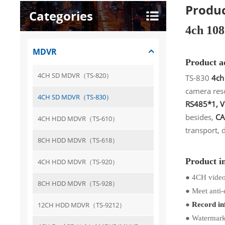
Produc
Categories
4ch 10
MDVR
Product 
4CH SD MDVR（TS-820）
TS-830
4ch
camera res
4CH SD MDVR（TS-830）
RS485*1, 
besides,
CA
4CH HDD MDVR（TS-610）
transport, 
8CH HDD MDVR（TS-618）
Product i
4CH HDD MDVR（TS-920）
●
4CH video
8CH HDD MDVR（TS-928）
●
Meet anti-
●
12CH HDD MDVR（TS-9212）
Record inf
●
Watermark: