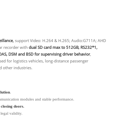
eillance
,
support Video: H.264 & H.265; Audio:G711A; AHD
r recorder with
dual SD card max to 512GB, RS232*1,
AS, DSM and BSD for supervising driver behavior
,
ed for logistics vehicles, long-distance passenger
d other industries.
lution
.
ommunication modules and stable performance.
 closing doors.
egal validity.