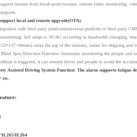
support resume from break-point resume, remote video monitoring, vid
 upgrade.
support local and remote upgrade(OTA).
tegration with third party platform(universal platform or third party CMS)
ansmitting: Self adapt to 3G/4G according to bandwidth changing, impr
132×137×40mm) ranks the top of the industry, easier for shipping and in
 Blind Spot Detection Function: Automatic monitoring the people and no
dition is triggered, it can remind driver and people to avoid the acciden
fety Assisted Driving System Function: The alarm supports fatigue d
etc.
eature:
d
 H.265/H.264