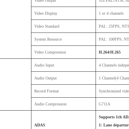
Video Output
1ch PAL/NTSC o
Video Display
1 or 4 channels
Video Standard
PAL: 25FPS; NT
System Resource
PAL: 100FPS; N
Video Compression
H.264/H.265
Audio Input
4 Channels indepe
Audio Output
1 Channel(4 Chan
Record Format
Synchronized vid
Audio Compression
G711A
Supports 1ch ADA
ADAS
1: Lane departu