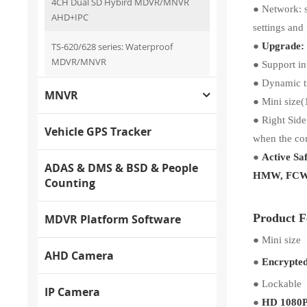
4CH Dual SD Hybird MDVR/MNVR
●
Network: 
AHD+IPC
settings and
●
TS-620/628 series: Waterproof
Upgrade: 
MDVR/MNVR
●
Support in
●
Dynamic tr
MNVR
●
Mini size(
●
Right Side
Vehicle GPS Tracker
when the con
●
Active Sa
ADAS & DMS & BSD & People
HMW, FCW 
Counting
Product F
MDVR Platform Software
●
Mini size
AHD Camera
●
Encrypte
●
Lockable
IP Camera
●
HD 1080P