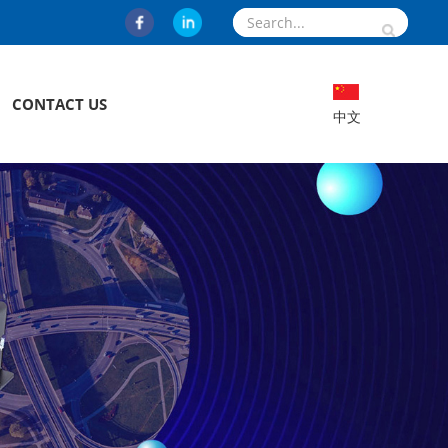
CONTACT US
中文