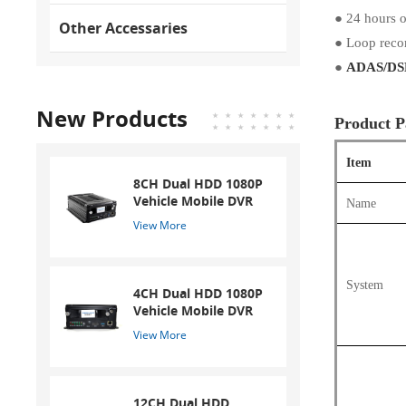
●
24 hours o
Other Accessaries
●
Loop reco
●
ADAS/DSM
New Products
Product P
Item
8CH Dual HDD 1080P
Vehicle Mobile DVR
Name
View More
System
4CH Dual HDD 1080P
Vehicle Mobile DVR
View More
12CH Dual HDD