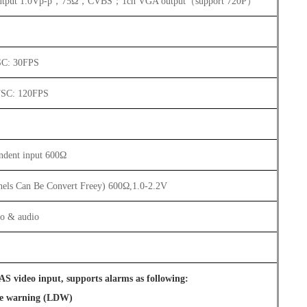
utput 1.0Vp-p，75Ω，CVBS；1ch VGA output（support 720P）
SC: 30FPS
TSC: 120FPS
ndent input 600Ω
nels Can Be Convert Freey) 600Ω,1.0-2.2V
eo & audio
S video input, supports alarms as following:
re warning (LDW)