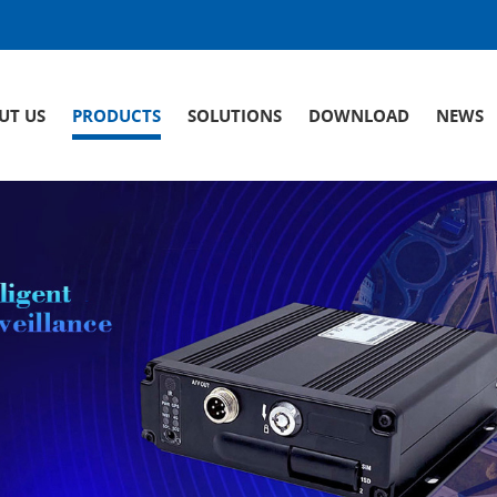
UT US
PRODUCTS
SOLUTIONS
DOWNLOAD
NEWS