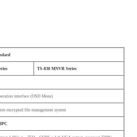
ndard
ries
TS-830 MNVR Series
eration interface (OSD Menu)
ion encrypted file management system
/IPC