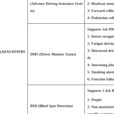
(Advance Driving Assistance Syste
2: Headway mon
m)
3: Forward colli
4: Pedestrian co
Supports 1ch DMS
1: Driver recogn
2: Fatigue drivi
3: Distracted dri
(ADAS/DSM/BS
DMS (Driver Monitor Status)
d)
4: Answering pho
5: Smoking alar
6: Function fai
Supports 1-4ch B
1: People
BSD (Blind Spot Detection)
2: Non-motorized v