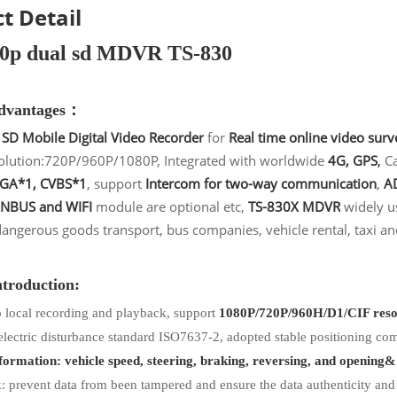
t Detail
80p dual sd MDVR TS-830
advantages：
 SD Mobile Digital Video Recorder
for
Real time online video surv
olution:720P/960P/1080P, Integrated with worldwide
4G, GPS
,
Ca
VGA*1, CVBS*1
, support
Intercom for two-way communication
,
AD
NBUS and WIFI
module are optional etc,
TS-830X MDVR
widely us
dangerous goods transport, bus companies, vehicle rental, taxi an
ntroduction:
 local recording and playback, support
1080P/720P/960H/D1/CIF reso
electric disturbance standard ISO7637-2, adopted stable positioning c
ormation: vehicle speed, steering, braking, reversing, and opening&
 prevent data from been tampered and ensure the data authenticity and l