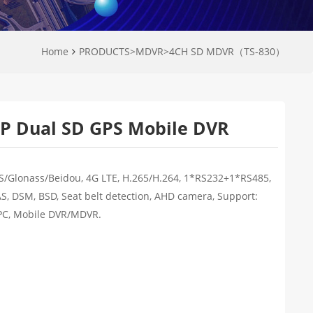
Home
PRODUCTS
>
MDVR
>
4CH SD MDVR（TS-830）
P Dual SD GPS Mobile DVR
S/Glonass/Beidou, 4G LTE, H.265/H.264, 1*RS232+1*RS485,
AS, DSM, BSD, Seat belt detection, AHD camera, Support:
PC, Mobile DVR/MDVR.