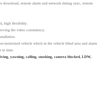
eo download, remote alarm and network timing sync, remote
, high flexibility.
oving the video consistency.
stallation.
n-motorized vehicle which in the vehicle blind area and alarm
t in time.
riving, yawning, calling, smoking, camera blocked, LDW,