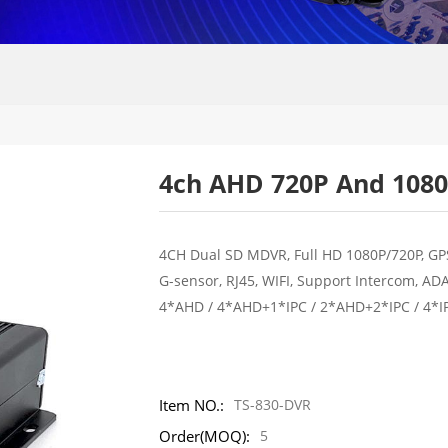
4ch AHD 720P And 1080
4CH Dual SD MDVR, Full HD 1080P/720P, GP
G-sensor, RJ45, WIFI, Support Intercom, AD
4*AHD / 4*AHD+1*IPC / 2*AHD+2*IPC / 4*I
Item NO.:
TS-830-DVR
Order(MOQ):
5