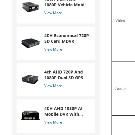
1080P Vehicle Mobile
DVR
View More
Video
4CH Economical 720P
SD Card MDVR
View More
4ch AHD 720P And
1080P Dual SD GPS
Mobile DVR
View More
Audio
4CH AHD 1080P AI
Mobile DVR With
ADAS And DSM
View More
System