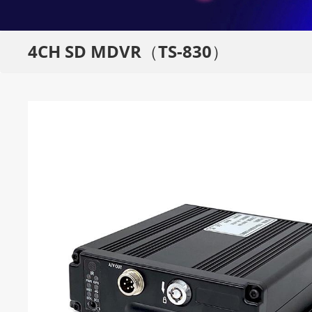
4CH SD MDVR（TS-830）