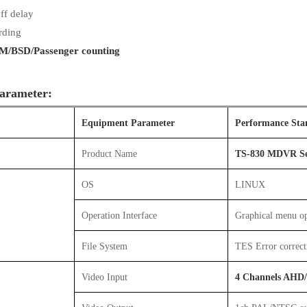
ff delay
rding
/BSD/Passenger counting
arameter:
Equipment Parameter
Performance Sta
Product Name
TS-830 MDVR Se
OS
LINUX
Operation Interface
Graphical menu op
File System
TES Error correct
Video Input
4 Channels AHD