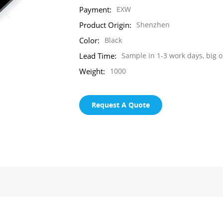
Payment:
EXW
Product Origin:
Shenzhen
Color:
Black
Lead Time:
Sample in 1-3 work days, big o
Weight:
1000
Request A Quote