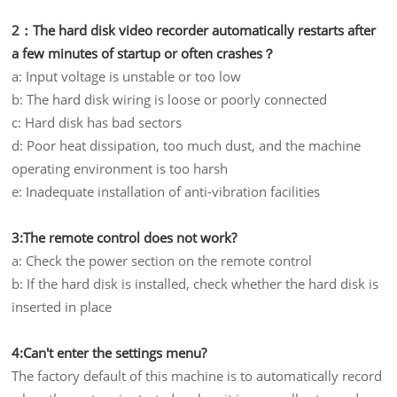
2：The hard disk video recorder automatically restarts after
a few minutes of startup or often crashes？
a: Input voltage is unstable or too low
b: The hard disk wiring is loose or poorly connected
c: Hard disk has bad sectors
d: Poor heat dissipation, too much dust, and the machine
operating environment is too harsh
e: Inadequate installation of anti-vibration facilities
3:The remote control does not work?
a: Check the power section on the remote control
b: If the hard disk is installed, check whether the hard disk is
inserted in place
4:Can't enter the settings menu?
The factory default of this machine is to automatically record