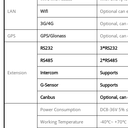
LAN
Wifi
Optional can
3G/4G
Optional, ca
GPS
GPS/Glonass
Optional, ca
RS232
3*RS232
RS485
2*RS485
Extension
Intercom
Supports
G-Sensor
Supports
Canbus
Optional, ca
Power Consumption
DC8-36V 5% 
Working Temperature
-40℃~ +70℃