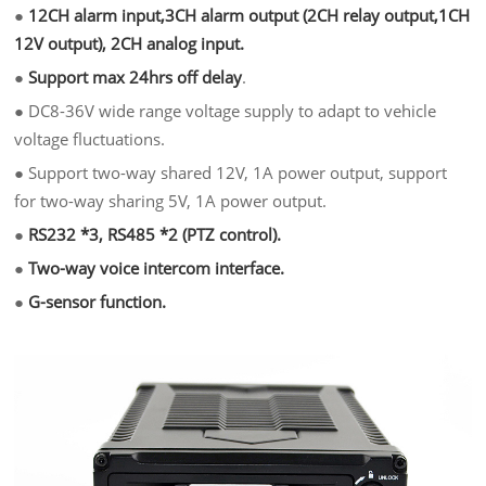
●
12CH alarm input,3CH alarm output (2CH relay output,1CH
12V output), 2CH analog input.
●
Support max 24hrs off delay
.
●
DC8-36V wide range voltage supply to adapt to vehicle
voltage fluctuations.
●
Support two-way shared 12V, 1A power output, support
for two-way sharing 5V, 1A power output.
●
RS232 *3, RS485 *2 (PTZ control).
●
Two-way voice intercom interface.
●
G-sensor function.