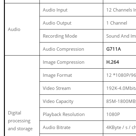
Audio Input
12 Channels 
Audio Output
1 Channel
Audio
Recording Mode
Sound And Im
Audio Compression
G711A
Image Compression
H.264
Image Format
12 *1080P/9
Video Stream
192K-4.0Mbit
Video Capacity
85M-1800MBy
Digital
Playback Resolution
1080P
processing
Audio Bitrate
4KByte / s / c
and storage