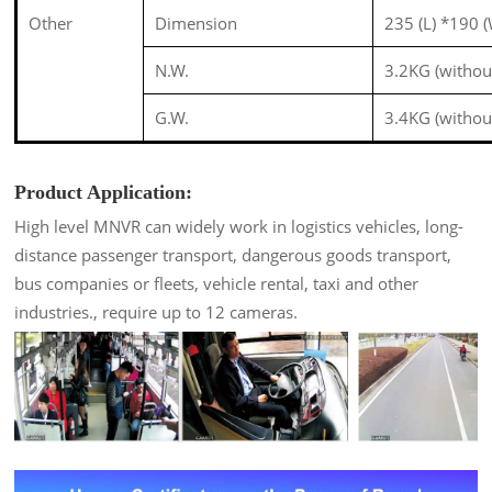
Other
Dimension
235 (L) *190
N.W.
3.2KG (withou
G.W.
3.4KG (withou
Product Application:
High level MNVR can widely work in logistics vehicles, long-
distance passenger transport, dangerous goods transport,
bus companies or fleets, vehicle rental, taxi and other
industries., require up to 12 cameras.