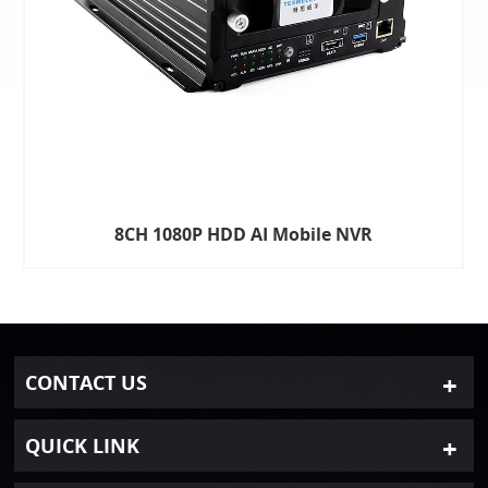
8CH 1080P HDD AI Mobile NVR
CONTACT US
QUICK LINK