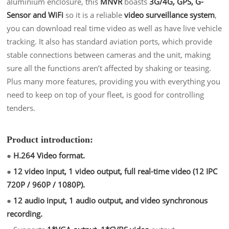
aluminium enclosure, this
MNVR
boasts
3G/4G, GPS, G-
Sensor and WiFi
so it is a reliable
video surveillance system
,
you can download real time video as well as have live vehicle
tracking. It also has standard aviation ports, which provide
stable connections between cameras and the unit, making
sure all the functions aren’t affected by shaking or teasing.
Plus many more features, providing you with everything you
need to keep on top of you
r fleet
, is good for controlling
tenders.
Product introduction:
●
H.264 Video format.
●
12 video input, 1 video output, full real-time video (12 IPC
720P / 960P / 1080P).
●
12 audio input, 1 audio output, and video synchronous
recording.