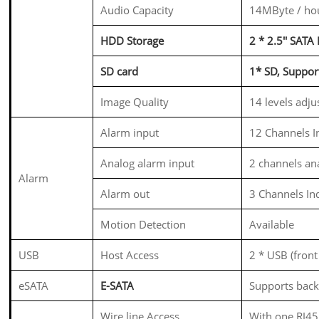
Audio Capacity
14MByte / hou
HDD Storage
2 * 2.5'' SAT
SD card
1* SD, Supp
Image Quality
14 levels adju
Alarm input
12 Channels I
Analog alarm input
2 channels an
Alarm
Alarm out
3 Channels In
Motion Detection
Available
USB
Host Access
2 * USB (fron
eSATA
E-SATA
Supports backu
Wire line Access
With one RJ45