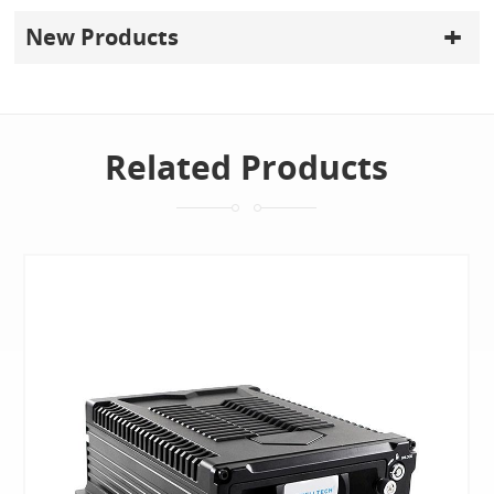
New Products
Related Products