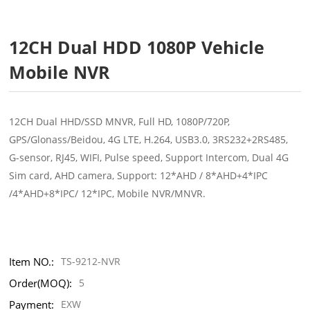
12CH Dual HDD 1080P Vehicle
Mobile NVR
12CH Dual HHD/SSD MNVR, Full HD, 1080P/720P,
GPS/Glonass/Beidou, 4G LTE, H.264, USB3.0, 3RS232+2RS485,
G-sensor, RJ45, WIFI, Pulse speed, Support Intercom, Dual 4G
Sim card, AHD camera, Support: 12*AHD / 8*AHD+4*IPC
/4*AHD+8*IPC/ 12*IPC, Mobile NVR/MNVR.
Item NO.:
TS-9212-NVR
Order(MOQ):
5
Payment:
EXW