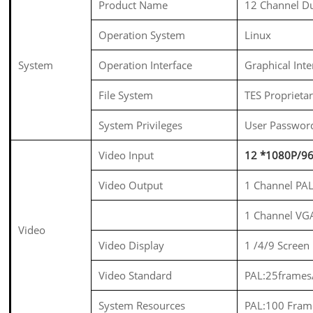
Product Name
12 Channel D
Operation System
Linux
System
Operation Interface
Graphical Int
File System
TES Proprieta
System Privileges
User Passwor
Video Input
12 *1080P/96
Video Output
1 Channel PA
1 Channel VG
Video
Video Display
1 /4/9 Screen
Video Standard
PAL:25frames
System Resources
PAL:100 Fram