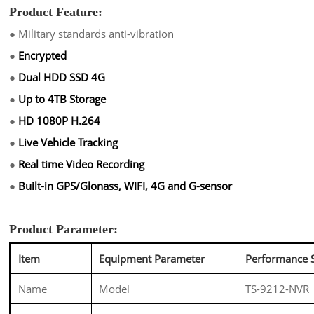
Product Feature:
●
Military standards anti-vibration
●
Encrypted
●
Dual HDD SSD 4G
●
Up to 4TB Storage
●
HD 1080P H.264
●
Live Vehicle Tracking
●
Real time Video Recording
●
Built-in GPS/Glonass, WIFI, 4G and G-sensor
Product Parameter:
Item
Equipment Parameter
Performance 
Name
Model
TS-9212-NVR