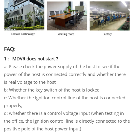
FAQ:
1： MDVR does not start？
a: Please check the power supply of the host to see if the
power of the host is connected correctly and whether there
is real voltage to the host
b: Whether the key switch of the host is locked
c: Whether the ignition control line of the host is connected
properly,
d: whether there is a control voltage input (when testing in
the office, the ignition control line is directly connected to the
positive pole of the host power input)