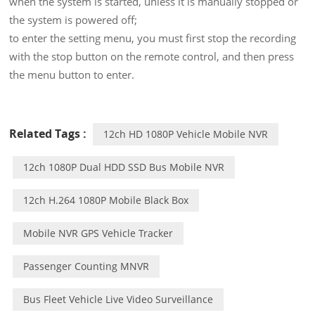
when the system is started, unless it is manually stopped or
the system is powered off;
to enter the setting menu, you must first stop the recording
with the stop button on the remote control, and then press
the menu button to enter.
Related Tags :
12ch HD 1080P Vehicle Mobile NVR
12ch 1080P Dual HDD SSD Bus Mobile NVR
12ch H.264 1080P Mobile Black Box
Mobile NVR GPS Vehicle Tracker
Passenger Counting MNVR
Bus Fleet Vehicle Live Video Surveillance