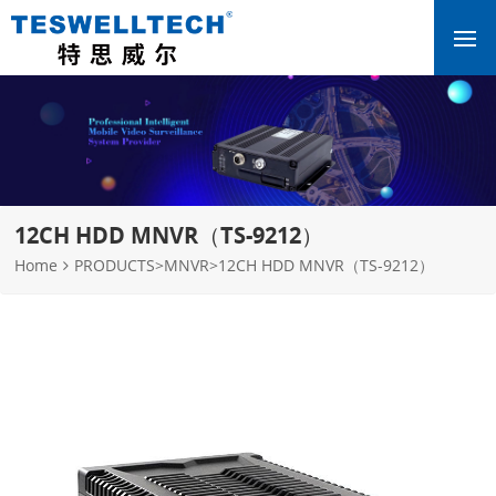
12CH HDD MNVR（TS-9212）
Home
PRODUCTS
>
MNVR
>
12CH HDD MNVR（TS-9212）