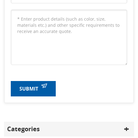
SUBMIT
Categories