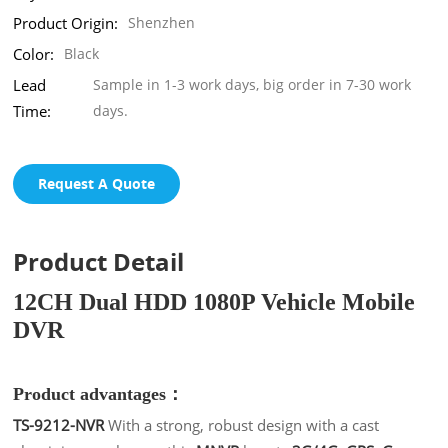
Product Origin:
Shenzhen
Color:
Black
Lead
Sample in 1-3 work days, big order in 7-30 work
Time:
days.
Request A Quote
Product Detail
12CH Dual HDD 1080P Vehicle Mobile
DVR
Product advantages：
TS-9212-NVR
With a strong, robust design with a cast