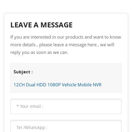
LEAVE A MESSAGE
If you are interested in our products and want to know
more details , please leave a message here , we will
reply you as soon as we can.
Subject :
12CH Dual HDD 1080P Vehicle Mobile NVR