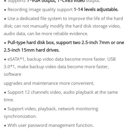
●
Supports
1*VGA output, 1*CVBS video
output.
●
Recording image quality support
1-14 levels adjustable.
●
Use a dedicated file system to improve the life of the hard
disk; can not manually modify the hard disk storage video,
audio data, can be more reliable evidence.
●
Pull-type hard disk box, support two 2.5-inch 7mm or one
2.5-inch 15mm hard drives.
●
eSATA*1, backup video data become more faster. USB
3.0*1, make backup video data become more faster,
software
upgrades and maintenance more convenient.
●
Support 12 channels video, audio playback at the same
time.
●
Support video, playback, network monitoring
synchronization.
●
With user password management function.