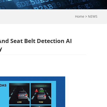
Home
NEWS
nd Seat Belt Detection AI
y