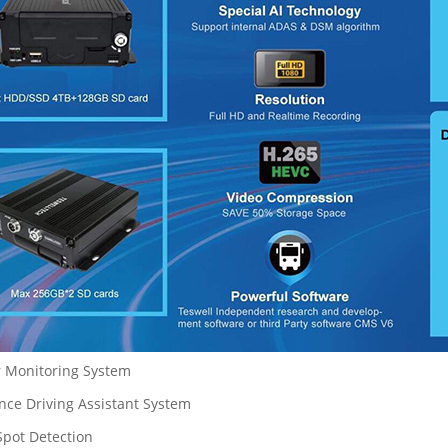
r Monitoring System
nce Driving Assistant System
Spot Detection