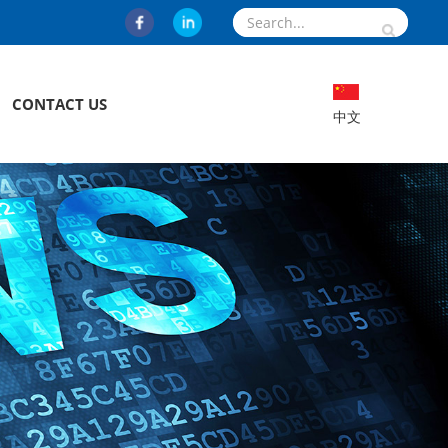
CONTACT US
中文