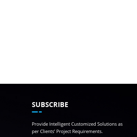
SUBSCRIBE
Provide Intelligent Customized Solutions as
per Clients’ Project Requirements.