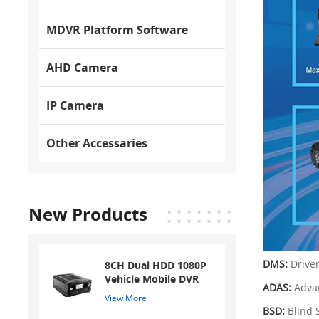
MDVR Platform Software
AHD Camera
IP Camera
Other Accessaries
New Products
DMS:
Drive
8CH Dual HDD 1080P
Vehicle Mobile DVR
ADAS:
Adva
View More
BSD:
Blind 