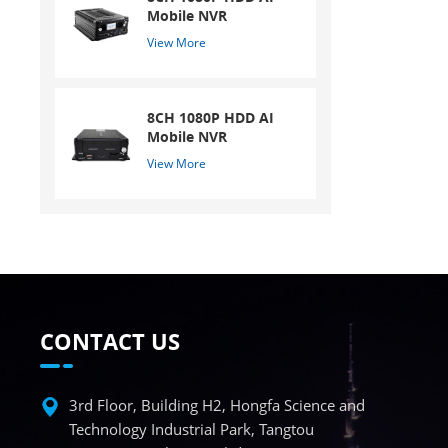
Mobile NVR
View More
8CH 1080P HDD AI
Mobile NVR
View More
CONTACT US
3rd Floor, Building H2, Hongfa Science and
Technology Industrial Park, Tangtou