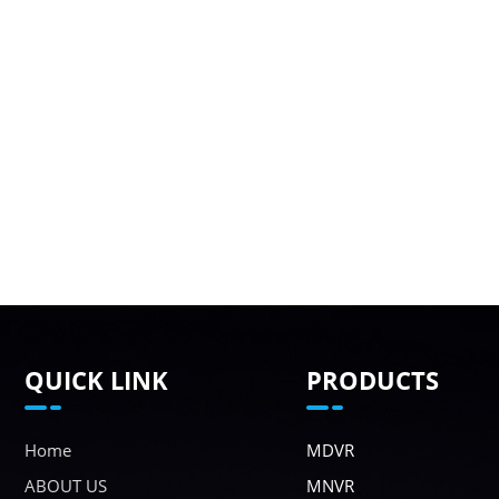
QUICK LINK
PRODUCTS
Home
MDVR
ABOUT US
MNVR