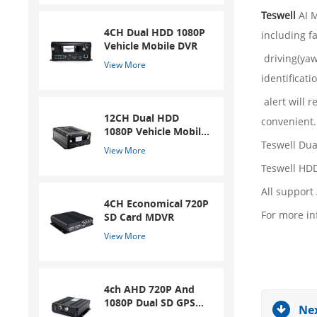
Teswell
AI M
4CH Dual HDD 1080P
including f
Vehicle Mobile DVR
driving(yaw
View More
identificatio
alert will 
12CH Dual HDD
convenient.
1080P Vehicle Mobile
DVR
Teswell Du
View More
Teswell HDD
All support
4CH Economical 720P
For more in
SD Card MDVR
View More
4ch AHD 720P And
1080P Dual SD GPS
Nex
Mobile DVR