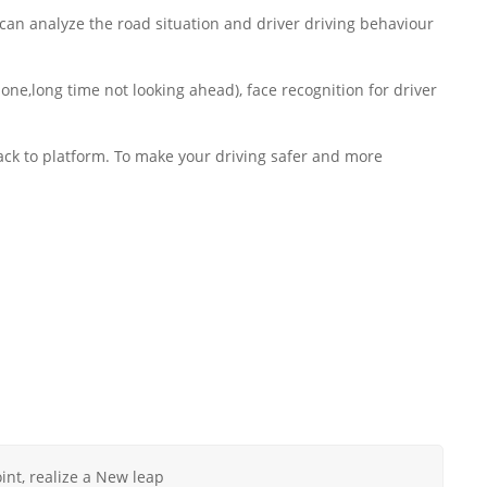
an analyze the road situation and driver driving behaviour
one,long time not looking ahead), face recognition for driver
back to platform. To make your driving safer and more
nt, realize a New leap