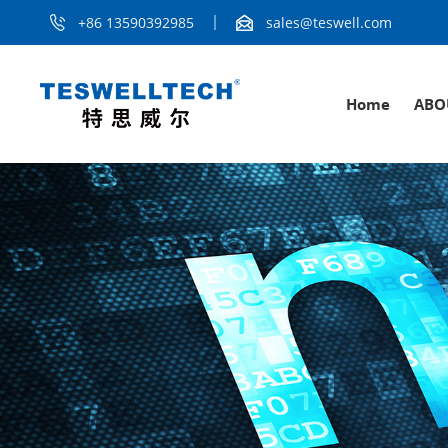
+86 13590392985
sales@teswell.com
Home
ABO