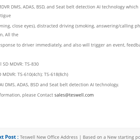
DVR DMS, ADAS, BSD, and Seat belt detection AI technology which c
atigue
ning, close eyes), distracted driving (smoking, answering/calling ph
n, All the
response to driver immediately, and also will trigger an event, feed
al SD MDVR: TS-830
 MDVR: TS-610(4ch); TS-618(8ch)
 AI DMS, ADAS, BSD and Seat belt detection AI technology.
formation, please Contact
sales@teswell.com
t Post :
Teswell New Office Address | Based on a New starting poi