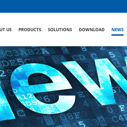
UT US
PRODUCTS
SOLUTIONS
DOWNLOAD
NEWS