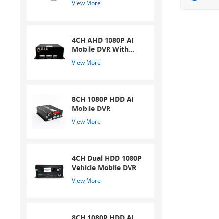
View More
4CH AHD 1080P AI
Mobile DVR With
ADAS And DSM
View More
System
8CH 1080P HDD AI
Mobile DVR
View More
4CH Dual HDD 1080P
Vehicle Mobile DVR
View More
8CH 1080P HDD AI