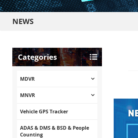
NEWS
Categories
MDVR
MNVR
Vehicle GPS Tracker
ADAS & DMS & BSD & People
Counting