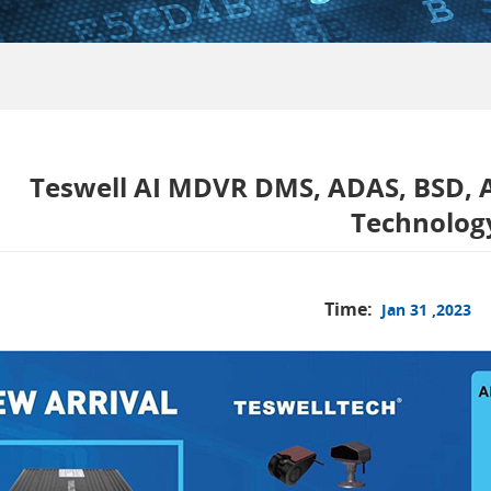
Teswell AI MDVR DMS, ADAS, BSD, A
Technolog
Time:
Jan 31 ,2023