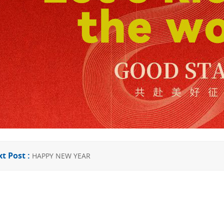
t Post :
HAPPY NEW YEAR