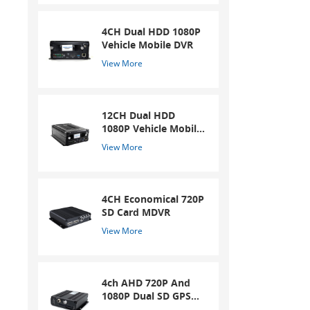
4CH Dual HDD 1080P
Vehicle Mobile DVR
View More
12CH Dual HDD
1080P Vehicle Mobile
DVR
View More
4CH Economical 720P
SD Card MDVR
View More
4ch AHD 720P And
1080P Dual SD GPS
Mobile DVR