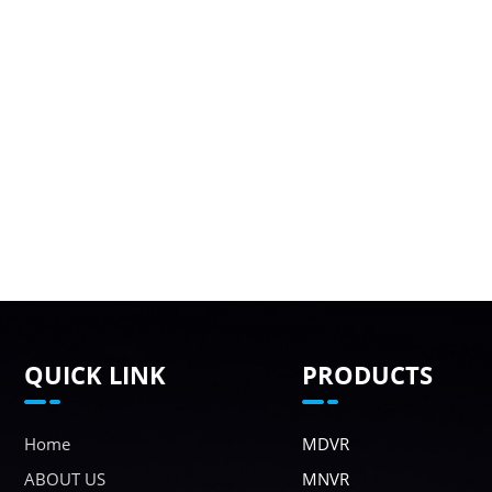
QUICK LINK
PRODUCTS
Home
MDVR
ABOUT US
MNVR