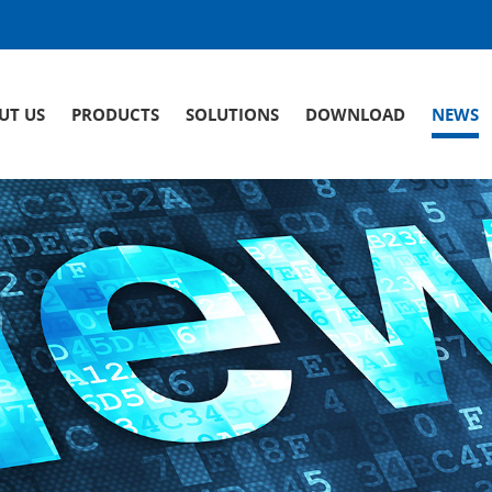
UT US
PRODUCTS
SOLUTIONS
DOWNLOAD
NEWS