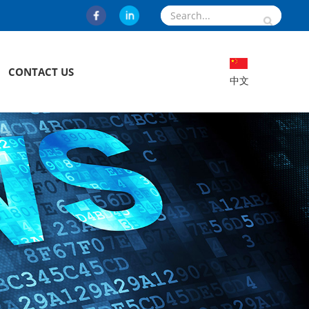
CONTACT US
中文