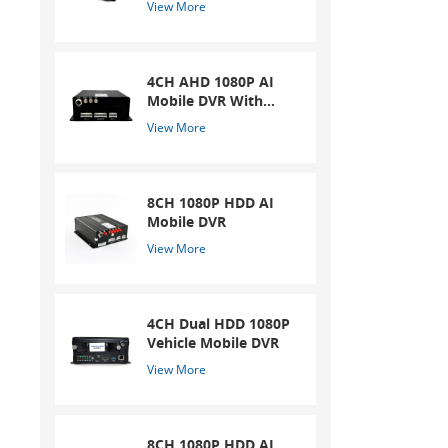
View More
4CH AHD 1080P AI
Mobile DVR With
ADAS And DSM
View More
System
8CH 1080P HDD AI
Mobile DVR
View More
4CH Dual HDD 1080P
Vehicle Mobile DVR
View More
8CH 1080P HDD AI