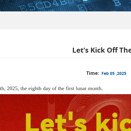
Let's Kick Off Th
Time:
Feb 05 ,2025
h, 2025, the eighth day of the first lunar month.