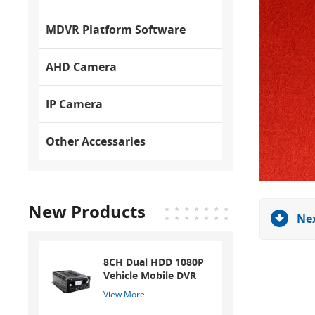
MDVR Platform Software
AHD Camera
IP Camera
Other Accessaries
New Products
Nex
8CH Dual HDD 1080P
Vehicle Mobile DVR
View More