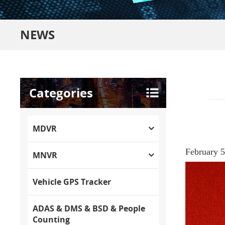
NEWS
Categories
MDVR
February 5t
MNVR
Vehicle GPS Tracker
ADAS & DMS & BSD & People
Counting