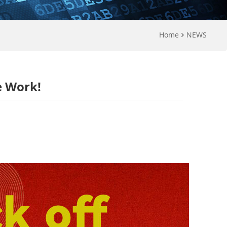
Home
NEWS
e Work!