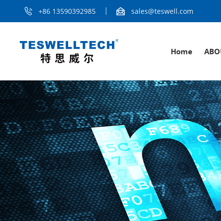
+86 13590392985
sales@teswell.com
Home
ABO