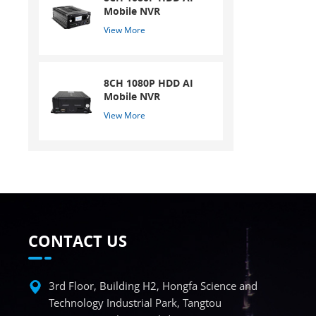
Mobile NVR
View More
8CH 1080P HDD AI
Mobile NVR
View More
CONTACT US
3rd Floor, Building H2, Hongfa Science and
Technology Industrial Park, Tangtou