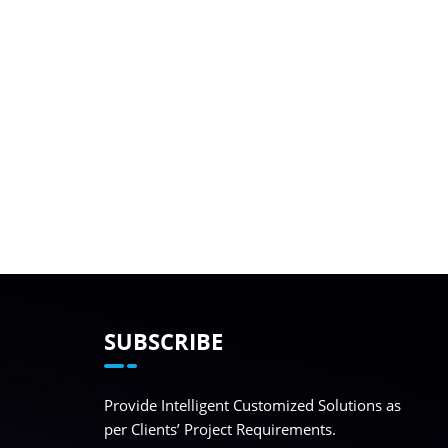
SUBSCRIBE
Provide Intelligent Customized Solutions as
per Clients’ Project Requirements.