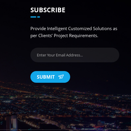
SUBSCRIBE
Provide Intelligent Customized Solutions as
per Clients’ Project Requirements.
SUBMIT