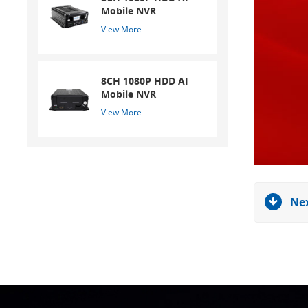
Mobile NVR
View More
8CH 1080P HDD AI
Mobile NVR
View More
Nex