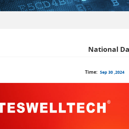
National Da
Time:
Sep 30 ,2024