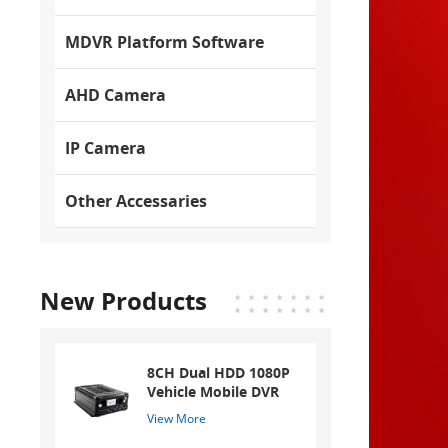
MDVR Platform Software
AHD Camera
IP Camera
Other Accessaries
New Products
8CH Dual HDD 1080P
Vehicle Mobile DVR
View More