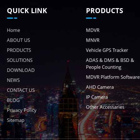
QUICK LINK
PRODUCTS
Home
MDVR
ABOUT US
MNVR
PRODUCTS
Vehicle GPS Tracker
SOLUTIONS
ADAS & DMS & BSD &
People Counting
DOWNLOAD
MDVR Platform Software
NEWS
AHD Camera
CONTACT US
IP Camera
BLOG
Other Accessaries
Privacy Policy
Sitemap