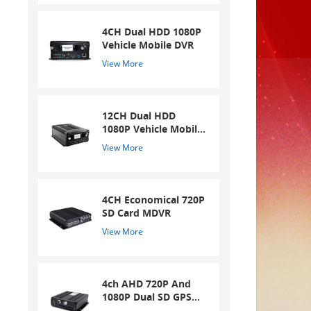
4CH Dual HDD 1080P
Vehicle Mobile DVR
View More
12CH Dual HDD
1080P Vehicle Mobile
DVR
View More
4CH Economical 720P
SD Card MDVR
View More
4ch AHD 720P And
1080P Dual SD GPS
Mobile DVR