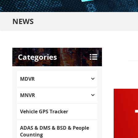
NEWS
Categories
MDVR
MNVR
Vehicle GPS Tracker
ADAS & DMS & BSD & People
Counting