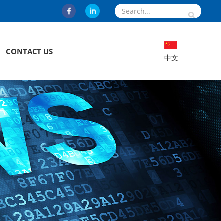
CONTACT US
中文