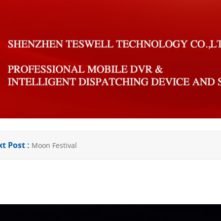
t Post :
Moon Festival