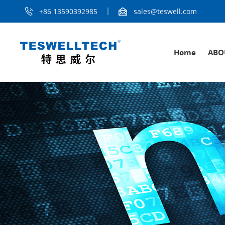
+86 13590392985
sales@teswell.com
Home
ABO