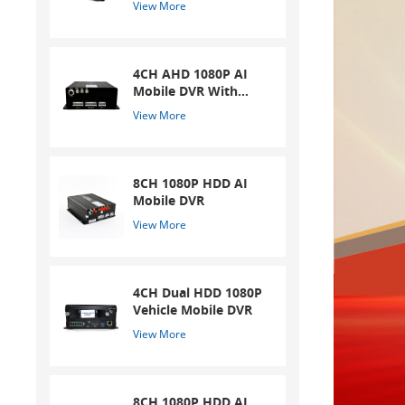
View More
4CH AHD 1080P AI
Mobile DVR With
ADAS And DSM
View More
System
8CH 1080P HDD AI
Mobile DVR
View More
4CH Dual HDD 1080P
Vehicle Mobile DVR
View More
8CH 1080P HDD AI