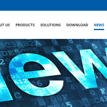
UT US
PRODUCTS
SOLUTIONS
DOWNLOAD
NEWS