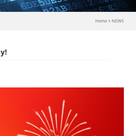
Home
NEWS
y!