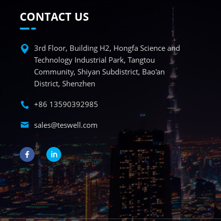
CONTACT US
3rd Floor, Building H2, Hongfa Science and
Technology Industrial Park, Tangtou
Community, Shiyan Subdistrict, Bao'an
District, Shenzhen
+86 13590392985
sales@teswell.com